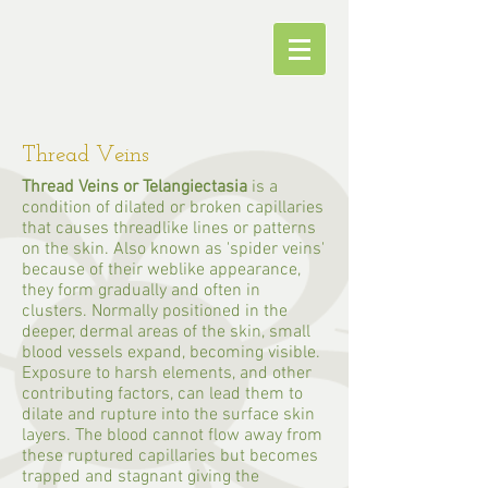
Thread Veins
Thread Veins or Telangiectasia
is a
condition of dilated or broken capillaries
that causes threadlike lines or patterns
on the skin. Also known as 'spider veins'
because of their weblike appearance,
they form gradually and often in
clusters. Normally positioned in the
deeper, dermal areas of the skin, small
blood vessels expand, becoming visible.
Exposure to harsh elements, and other
contributing factors, can lead them to
dilate and rupture into the surface skin
layers. The blood cannot flow away from
these ruptured capillaries but becomes
trapped and stagnant giving the