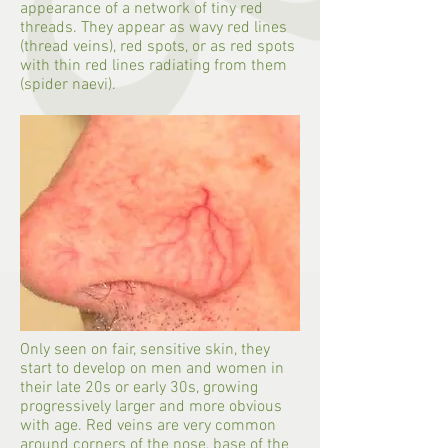
appearance of a network of tiny red
threads. They appear as wavy red lines
(thread veins), red spots, or as red spots
with thin red lines radiating from them
(spider naevi).
Only seen on fair, sensitive skin, they
start to develop on men and women in
their late 20s or early 30s, growing
progressively larger and more obvious
with age. Red veins are very common
around corners of the nose, base of the