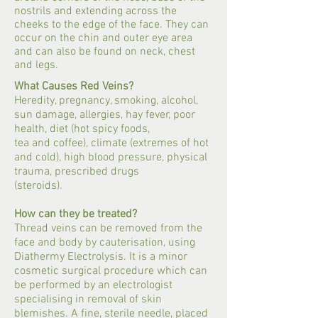
nostrils and extending across the
cheeks to the edge of the face. They can
occur on the chin and outer eye area
and can also be found on neck, chest
and legs.
What Causes Red Veins?
Heredity, pregnancy, smoking, alcohol,
sun damage, allergies, hay fever, poor
health, diet (hot spicy foods,
tea and coffee), climate (extremes of hot
and cold), high blood pressure, physical
trauma, prescribed drugs
(steroids).
How can they be treated?
Thread veins can be removed from the
face and body by cauterisation, using
Diathermy Electrolysis. It is a minor
cosmetic surgical procedure which can
be performed by an electrologist
specialising in removal of skin
blemishes. A fine, sterile needle, placed