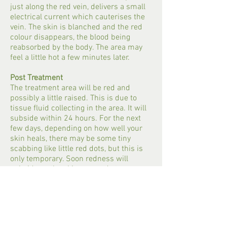
just along the red vein, delivers a small
electrical current which cauterises the
vein. The skin is blanched and the red
colour disappears, the blood being
reabsorbed by the body. The area may
feel a little hot a few minutes later.
Post Treatment
The treatment area will be red and
possibly a little raised. This is due to
tissue fluid collecting in the area. It will
subside within 24 hours. For the next
few days, depending on how well your
skin heals, there may be some tiny
scabbing like little red dots, but this is
only temporary. Soon redness will
subside as the skin responds to
treatment. Minute, honey-coloured
crusts may form on the skin surface.
These are often invisible, except on very
close inspection. They fall off between
day 4 and 14 (face) and sometimes leave