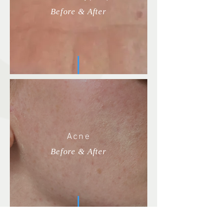
Before & After
Acne
Before & After