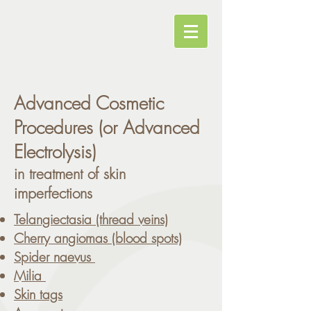
Advanced Cosmetic
Procedures (or Advanced
Electrolysis)
in treatment of skin
imperfections
Telangiectasia (thread veins)
Cherry angiomas (blood spots)
Spider naevus
Milia
Skin tags