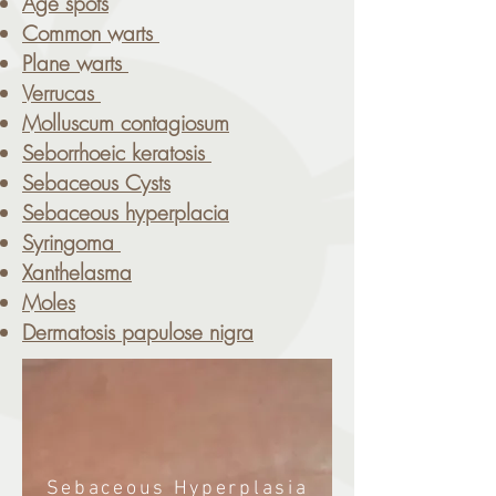
Age spots
Common warts
Plane warts
Verrucas
Molluscum contagiosum
Seborrhoeic keratosis
Sebaceous Cysts
Sebaceous hyperplacia
Syringoma
Xanthelasma
Moles
Dermatosis papulose nigra
Sebaceous Hyperplasia